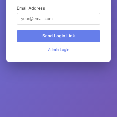
Email Address
Send Login Link
Admin Login