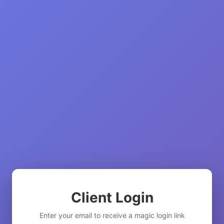
Client Login
Enter your email to receive a magic login link